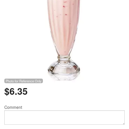
Photo for Reference Only
$
6.35
Comment