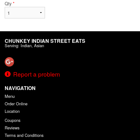
Qty
*
CHUNKEY INDIAN STREET EATS
Serving: Indian, Asian
Report a problem
NAVIGATION
Menu
Order Online
Location
Coupons
Reviews
Terms and Conditions