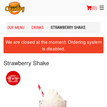
(
0
)
OUR MENU
DRINKS
STRAWBERRY SHAKE
Order Online
We are closed at the moment. Ordering system
×
is disabled.
Location
Login
Strawberry Shake
Registration
Add picture
Cart (0)
Search