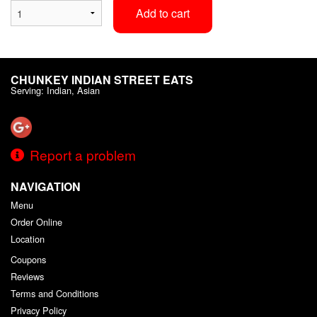
Add to cart
CHUNKEY INDIAN STREET EATS
Serving: Indian, Asian
Report a problem
NAVIGATION
Menu
Order Online
Location
Coupons
Reviews
Terms and Conditions
Privacy Policy