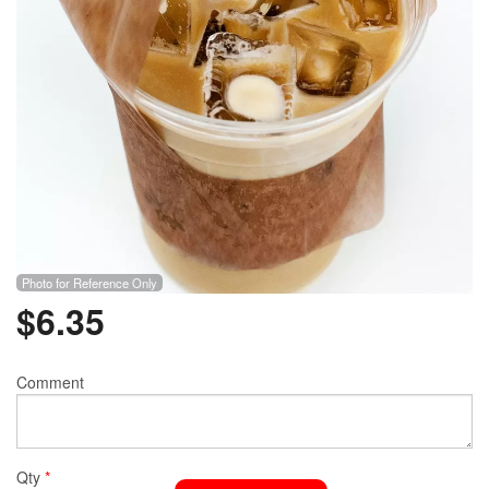
Photo for Reference Only
$
6.35
Comment
Qty
*