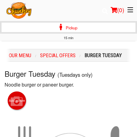
(
0
)
Pickup
15 min
Order Online
OUR MENU
SPECIAL ОFFERS
BURGER TUESDAY
Location
Burger Tuesday
(Tuesdays only)
Login
Noodle burger or paneer burger.
Registration
Add picture
Cart (0)
Search