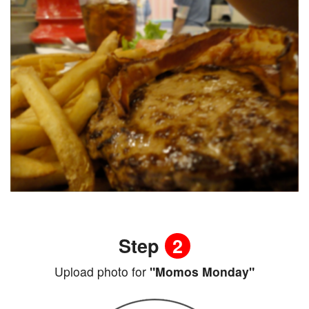
Step
2
Upload photo for
"Momos Monday"