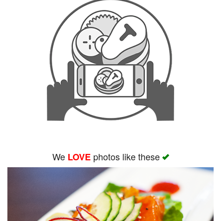
We
photos like these
LOVE