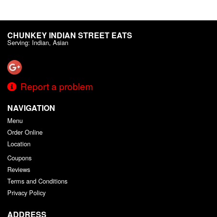
CHUNKEY INDIAN STREET EATS
Serving: Indian, Asian
Report a problem
NAVIGATION
Menu
Order Online
Location
Coupons
Reviews
Terms and Conditions
Privacy Policy
ADDRESS