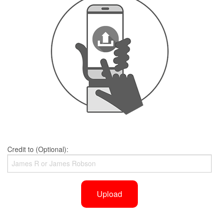
Credit to (Optional):
Upload