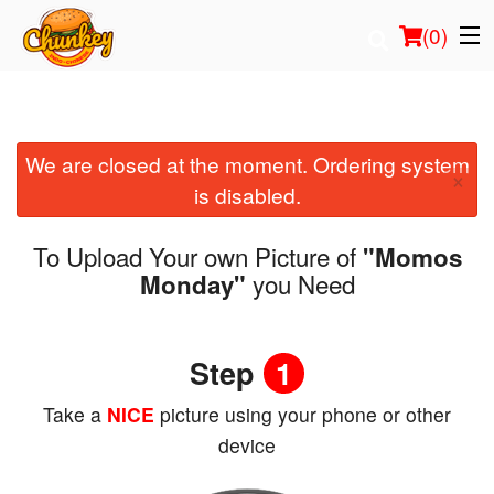
(
0
)
We are closed at the moment. Ordering system
Order Online
×
is disabled.
Location
To Upload Your own Picture of
"Momos
Login
you Need
Monday"
Registration
Step
1
Cart (0)
Take a
NICE
picture using your phone or other
device
Search