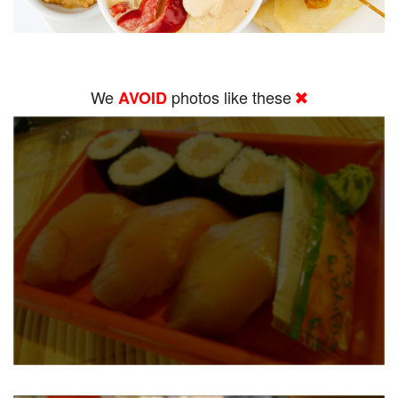
We
photos like these
AVOID