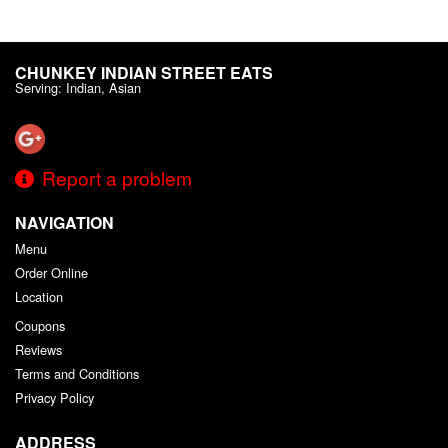
CHUNKEY INDIAN STREET EATS
Serving: Indian, Asian
Report a problem
NAVIGATION
Menu
Order Online
Location
Coupons
Reviews
Terms and Conditions
Privacy Policy
ADDRESS