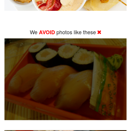
We
photos like these
AVOID