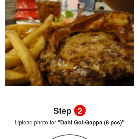
Step
2
Upload photo for
"Dahi Gol-Gappa (6 pcs)"