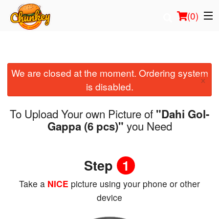
(
0
)
We are closed at the moment. Ordering system
Order Online
×
is disabled.
Location
To Upload Your own Picture of
"Dahi Gol-
Login
you Need
Gappa (6 pcs)"
Registration
Step
1
Cart (0)
Take a
NICE
picture using your phone or other
device
Search