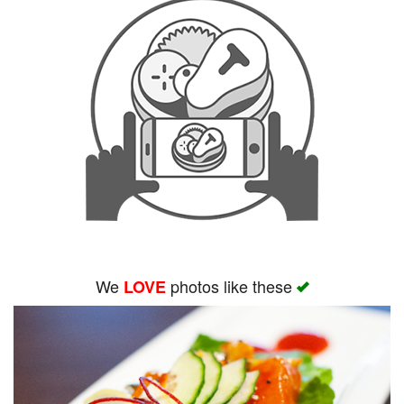
We
photos like these
LOVE