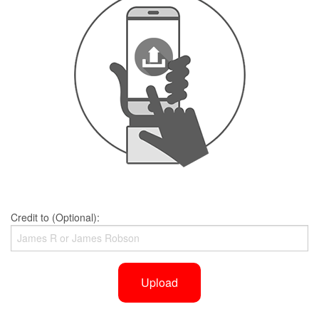
Credit to (Optional):
Upload