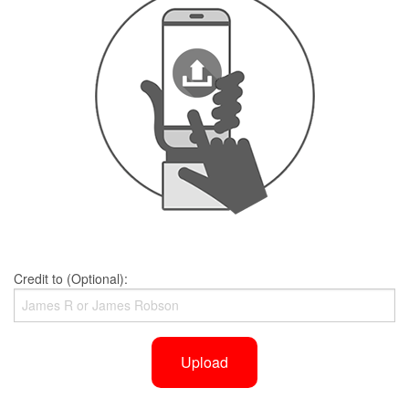
Credit to (Optional):
Upload