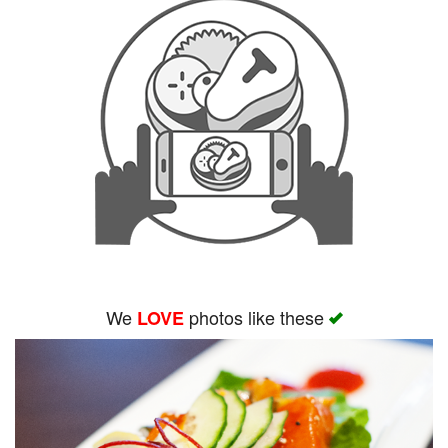
We
photos like these
LOVE