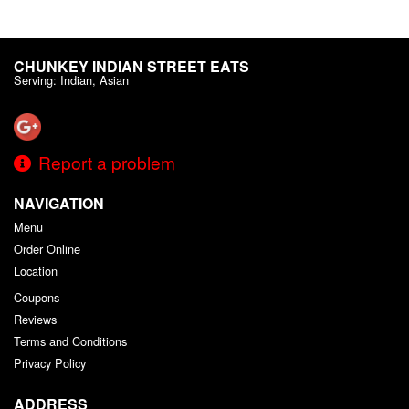
CHUNKEY INDIAN STREET EATS
Serving: Indian, Asian
Report a problem
NAVIGATION
Menu
Order Online
Location
Coupons
Reviews
Terms and Conditions
Privacy Policy
ADDRESS