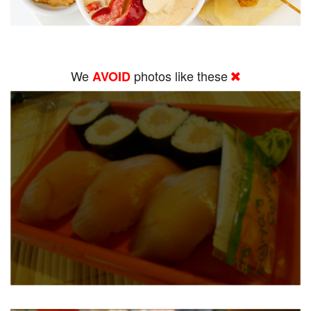
We
photos like these
AVOID