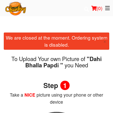
(
0
)
We are closed at the moment. Ordering system
Order Online
×
is disabled.
Location
To Upload Your own Picture of
"Dahi
Login
you Need
Bhalla Papdi "
Registration
Step
1
Cart (0)
Take a
NICE
picture using your phone or other
device
Search