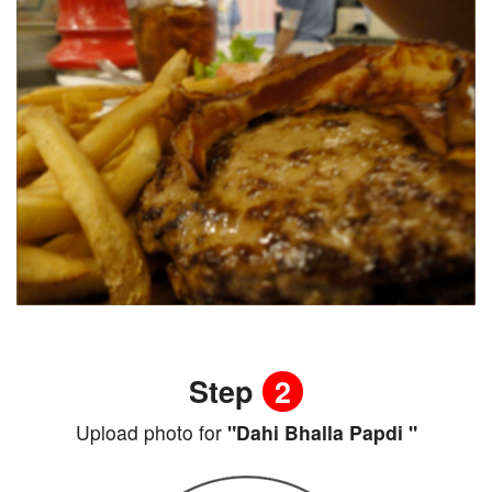
Step
2
Upload photo for
"Dahi Bhalla Papdi "